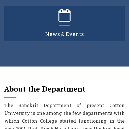
News & Events
About the Department
The Sanskrit Department of present Cotton
University is one among the few departments with
which Cotton College started functioning in the
year 1901. Prof. Presh Nath Lahiri was the first head