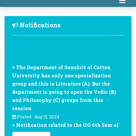
Notifications
The Department of Sanskrit of Cotton
University has only one specialization
group and this is Literature (A). But the
department is going to open the Vedic (B)
and Philosophy (C) groups from this
session.
Posted : Aug 15, 2024
Notification related to the UG 6th Sem of
Department of Sanskrit of Cotton