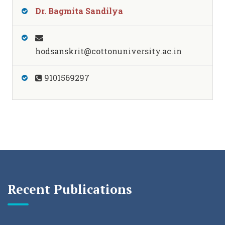
Dr. Bagmita Sandilya
hodsanskrit@cottonuniversity.ac.in
9101569297
Recent Publications