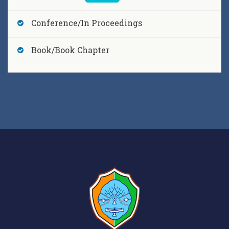
Dr. Bagmita Sandilya,
Ekesvaravada in the
Conference/In Proceedings
Rgveda and the Upanisadic Monism
, SUVARNA ,
[2017]
Book/Book Chapter
Dr. Bagmita Sandilya,
Some Observations of the
Rāmāyanic Influences on the Kuśān Dances of
Assam
, ANVEṢĀ, Pratibha Prakashan , 160-166,
[2017]
Dr. Bagmita Sandilya,
The Concept of Rasa in the
Bhagavatapurana and Sankardeva’s works : A
comparative Study
, DRISHTIKON, Purbayon
Publication , 64-72, [2017]
Dr. Bagmita Sandilya,
The Seed of Bhakti in the
Upanisads and its development in the