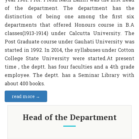
of the department. The department has the
distinction of being one among the first six
departments that offered Honours course in B.A
classes(1913-1914) under Calcutta University. The
Post Graduate course under Gauhati University was
started in 1992. In 2014, the syllabuses under Cotton
College State University were started.At present
time , the deptt. has four faculties and a 4th grade
employee. The deptt. has a Seminar Library with
about 400 books.
read more →
Head of the Department