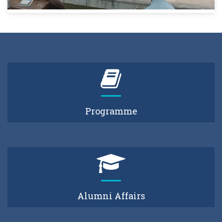
Programme
Alumni Affairs