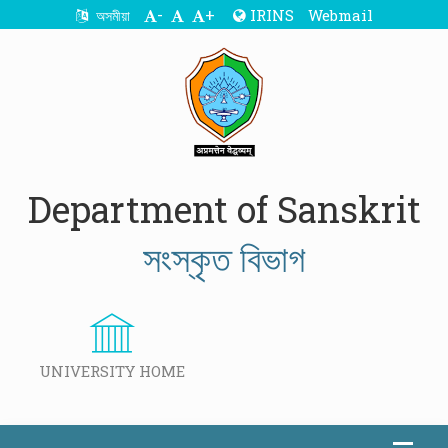
-
+
IRINS
Webmail
অসমীয়া
Department of Sanskrit
সংস্কৃত বিভাগ
UNIVERSITY HOME