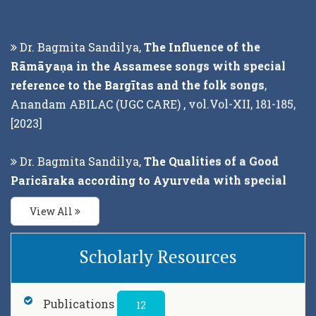
Dr. Bagmita Sandilya,
The Influence of the
Rāmāyaṇa in the Assamese songs with special
reference to the Bargītas and the folk songs
,
Anandam ABILAC (UGC CARE) , vol.Vol-XII, 181-185,
[2023]
Dr. Bagmita Sandilya,
The Qualities of a Good
Paricāraka according to Ayurveda with special
reference to Caraka-Saṁhitā
, Pracya (UGC CARE) ,
vol.Vol - XV (Part -2), 89-98, [2023]
View All
Dr. Bagmita Sandilya,
The Legends of Upanisads
Scholarly Resources
with special reference to Chandogya and
Brhadaranyaka : A Philosophical Study
, Punthi
Pustak, Kolkata, 700004, 2022 , 1-200, [2022]
Publications
12