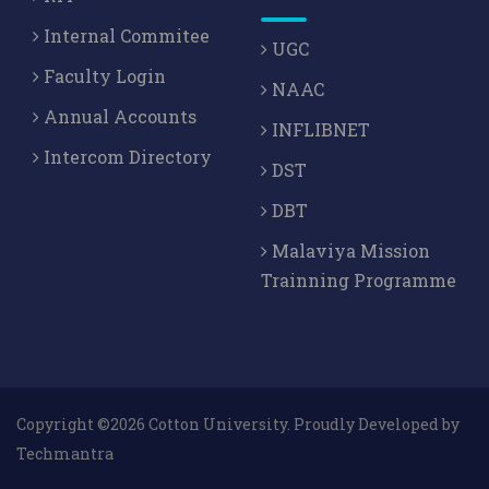
Dr. Bagmita Sandilya,
The Ankiya Bhaonas of
Internal Commitee
UGC
Assam with A Special Reference To The Puranas
,
Faculty Login
NAAC
SURABHARATI (UGC CARE) , vol.Vol.XIII, 129-134,
Annual Accounts
[2013]
INFLIBNET
Intercom Directory
DST
Dr. Bagmita Sandilya,
The Concept of Maya as
Reflected in the Namaghosa of Mahapurusa
DBT
Madhavadeva with special eference to the
Malaviya Mission
Vedanta
, The Nort East And The Vedic Lore , 132-138,
Trainning Programme
[2013]
Copyright ©2026 Cotton University. Proudly Developed by
Techmantra