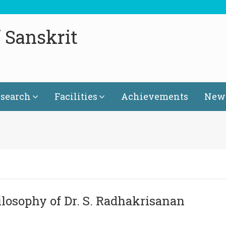
 Sanskrit
search
Facilities
Achievements
News
ilosophy of Dr. S. Radhakrisanan