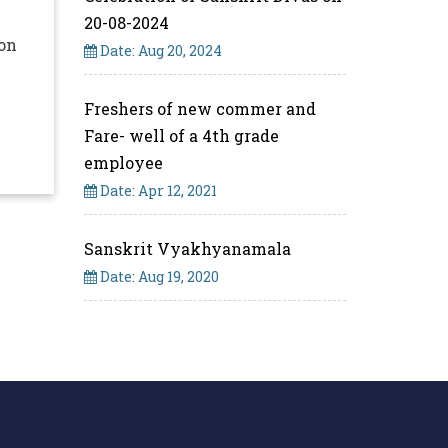
20-08-2024
 on
Date: Aug 20, 2024
.
Freshers of new commer and
Fare- well of a 4th grade
employee
Date: Apr 12, 2021
Sanskrit Vyakhyanamala
Date: Aug 19, 2020