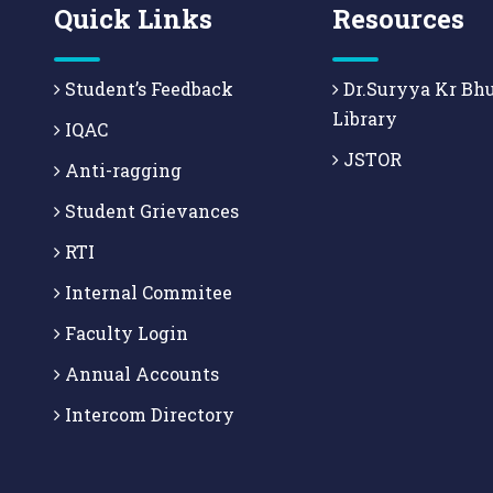
Quick Links
Resources
Student’s Feedback
Dr.Suryya Kr Bh
Library
IQAC
JSTOR
Anti-ragging
Student Grievances
RTI
Internal Commitee
Faculty Login
Annual Accounts
Intercom Directory