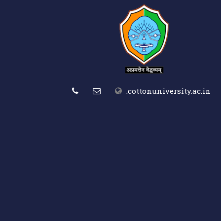
.cottonuniversity.ac.in