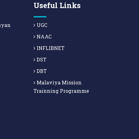
Useful Links
uyan
UGC
NAAC
INFLIBNET
DST
DBT
Malaviya Mission
Trainning Programme