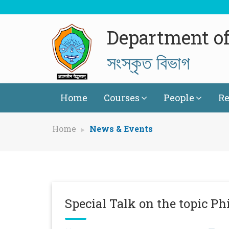
Department of
সংস্কৃত বিভাগ
Home
Courses
People
Re
Home
News & Events
Special Talk on the topic Ph