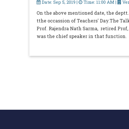
Date: Sep 5, 2019 |
Time: 11:00 AM |
Ven
On the above mentioned date, the deptt.
tthe occassion of Teachers' Day.The Talk
Prof. Rajendra Nath Sarma, retired Prof, 
was the chief speaker in that function.