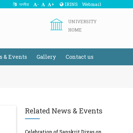
-
+
IRINS
Webmail
অসমীয়া
UNIVERSITY
HOME
 & Events
Gallery
Contact us
Related News & Events
Celebration of Sanskrit Divas on