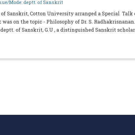
ue/Mode: deptt. of Sanskrit
 of Sanskrit, Cotton University arranged a Special Talk
 was on the topic - Philosophy of Dr. S. Radhakrisnanan
deptt. of Sanskrit, G.U , a distinguished Sanskrit scholar